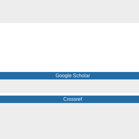
Google Scholar
Crossref