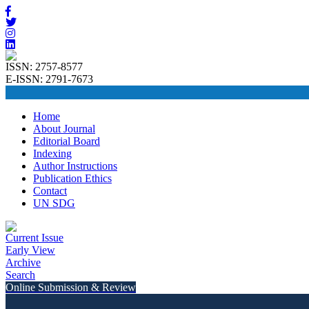
ISSN: 2757-8577
E-ISSN: 2791-7673
Home
About Journal
Editorial Board
Indexing
Author Instructions
Publication Ethics
Contact
UN SDG
Current Issue
Early View
Archive
Search
Online Submission & Review